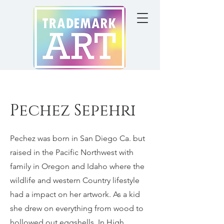
Pechez Sepehri
Pechez was born in San Diego Ca. but
raised in the Pacific Northwest with
family in Oregon and Idaho where the
wildlife and western Country lifestyle
had a impact on her artwork. As a kid
she drew on everything from wood to
hollowed out eggshells. In High