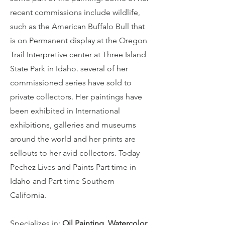
recent commissions include wildlife,
such as the American Buffalo Bull that
is on Permanent display at the Oregon
Trail Interpretive center at Three Island
State Park in Idaho. several of her
commissioned series have sold to
private collectors. Her paintings have
been exhibited in International
exhibitions, galleries and museums
around the world and her prints are
sellouts to her avid collectors. Today
Pechez Lives and Paints Part time in
Idaho and Part time Southern
California.
Specializes in
:
Oil Painting, Watercolor,