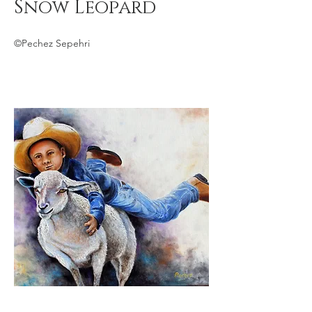
Snow Leopard
©Pechez Sepehri