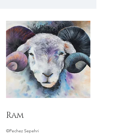
Ram
©Pechez Sepehri