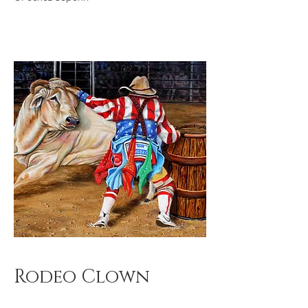
Rodeo Clown