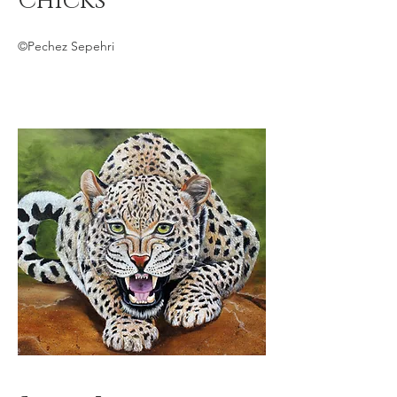
Chicks
©Pechez Sepehri