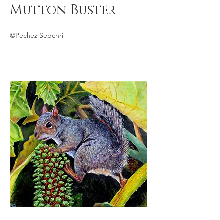
Mutton Buster
©Pechez Sepehri