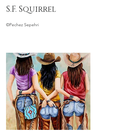
S.F. Squirrel
©Pechez Sepehri