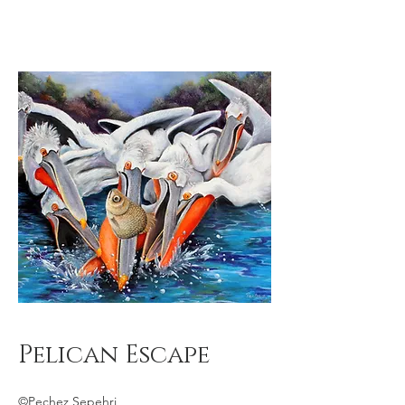
Pelican Escape
©Pechez Sepehri