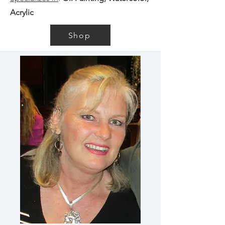
Acrylic
Shop