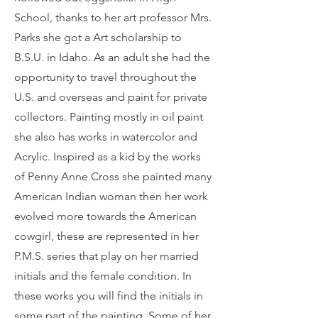
School, thanks to her art professor Mrs.
Parks she got a Art scholarship to
B.S.U. in Idaho. As an adult she had the
opportunity to travel throughout the
U.S. and overseas and paint for private
collectors. Painting mostly in oil paint
she also has works in watercolor and
Acrylic. Inspired as a kid by the works
of Penny Anne Cross she painted many
American Indian woman then her work
evolved more towards the American
cowgirl, these are represented in her
P.M.S. series that play on her married
initials and the female condition. In
these works you will find the initials in
some part of the painting. Some of her