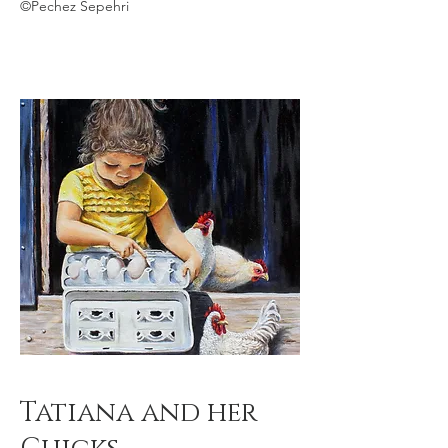
©Pechez Sepehri
Tatiana and her