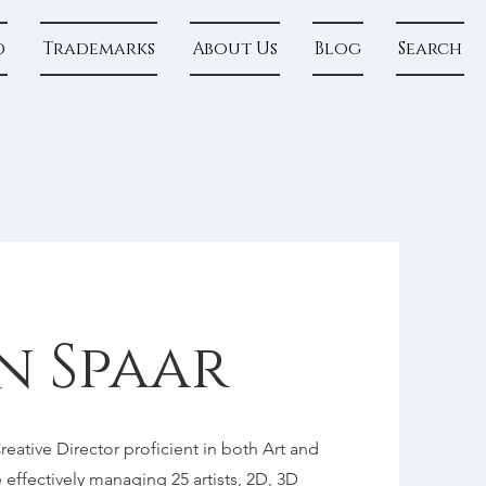
d
Trademarks
About Us
Blog
Search
n Spaar
ative Director proficient in both Art and
effectively managing 25 artists, 2D, 3D