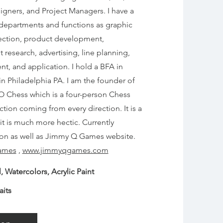
igners, and Project Managers. I have a
h departments and functions as graphic
direction, product development,
esearch, advertising, line planning,
, and application. I hold a BFA in
 in Philadelphia PA.
I am the founder of
 Chess which is a four-person Chess
ction coming from every direction. It is a
it is much more hectic. Currently
on as well as Jimmy Q Games website.
ames
,
www.jimmyqgames.com
, Watercolors, Acrylic Paint
aits