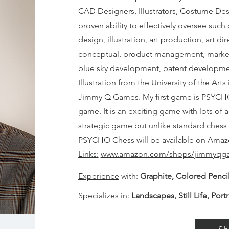
CAD Designers, Illustrators, Costume Des
proven ability to effectively oversee suc
design, illustration, art production, art 
conceptual, product management, market r
blue sky development, patent development
Illustration from the University of the Arts
Jimmy Q Games. My first game is PSYCHO
game. It is an exciting game with lots of a
strategic game but unlike standard chess 
PSYCHO Chess will be available on Amaz
Links:
www.amazon.com/shops/jimmyqg
Experience
with:
Graphite, Colored Pencil
Specializes
in:
Landscapes, Still Life, Portr