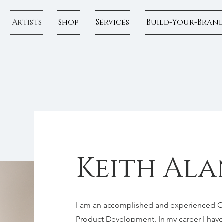
Artists
Shop
Services
Build-Your-Bran
Keith Ala
I am an accomplished and experienced Cre
Product Development. In my career I have 